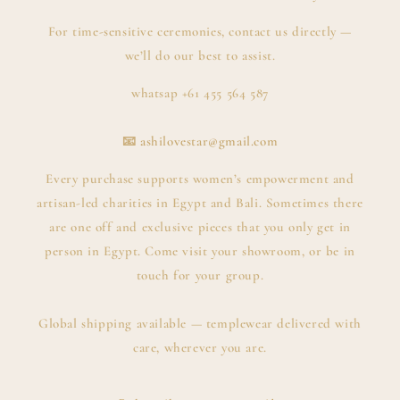
For time-sensitive ceremonies, contact us directly —
we’ll do our best to assist.
whatsap +61 455 564 587
📧
ashilovestar@gmail.com
Every purchase supports women’s empowerment and
artisan-led charities in Egypt and Bali. Sometimes there
are one off and exclusive pieces that you only get in
person in Egypt. Come visit your showroom, or be in
touch for your group.
Global shipping available — templewear delivered with
care, wherever you are.