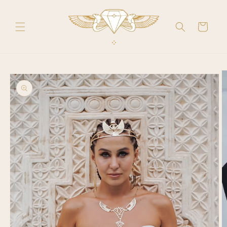
Skip to
content
Cart
Skip to
product
information