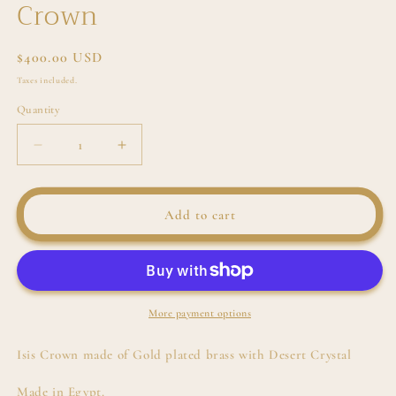
Crown
Regular
$400.00 USD
price
Taxes included.
Quantity
Decrease
Increase
quantity
quantity
for
for
Isis
Isis
Add to cart
with
with
Desert
Desert
Crystal
Crystal
Crown
Crown
More payment options
Isis Crown made of Gold plated brass with Desert Crystal
Made in Egypt.