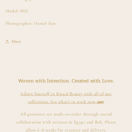
Model: Mili
Photographer: Daniel Sun
Share
Woven with Intention. Created with Love.
Adorn Yourself in Ritual Beauty with all of our
collections. See what's in stock now 𓆃
All garments are made-to-order through sacred
collaboration with artisans in Egypt and Bali. Please
allow 6–8 weeks for creation and delivery.